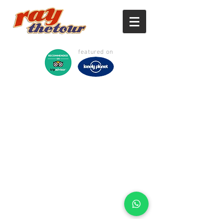
featured on
©
2017 - 2026
Raythetour -
Ipoh & Cameron Highlands
Private Tour