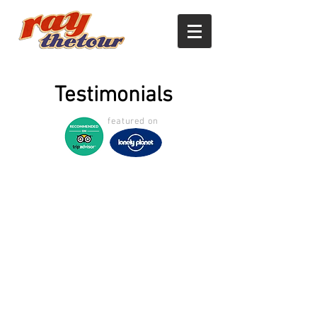
Testimonials
featured on