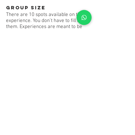
Group Size
There are 10 spots available on this
experience. You don’t have to fill all of
them. Experiences are meant to be
social, so other travellers could join
too.
Launching Soon!
Register your Interest Below!
10% discount