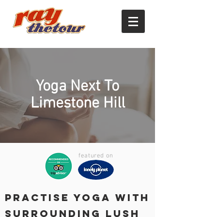
Yoga Next To
Limestone Hill
featured on
Practise Yoga with
Surrounding Lush