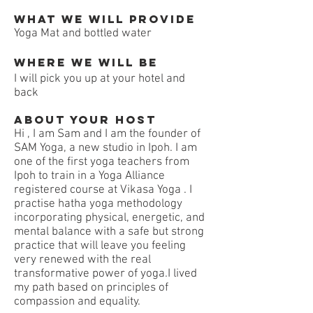
What we will Provide
Yoga Mat and bottled water
Where we will be
I will pick you up at your hotel and
back
About your host
Hi , I am Sam and I am the founder of
SAM Yoga, a new studio in Ipoh. I am
one of the first yoga teachers from
Ipoh to train in a Yoga Alliance
registered course at Vikasa Yoga . I
practise hatha yoga methodology
incorporating physical, energetic, and
mental balance with a safe but strong
practice that will leave you feeling
very renewed with the real
transformative power of yoga.I lived
my path based on principles of
compassion and equality.