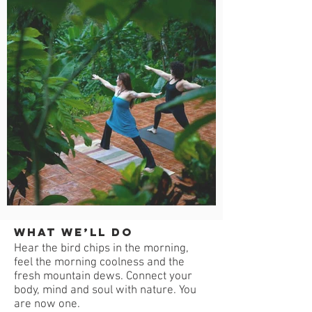
What we’ll do
Hear the bird chips in the morning,
feel the morning coolness and the
fresh mountain dews. Connect your
body, mind and soul with nature. You
are now one.