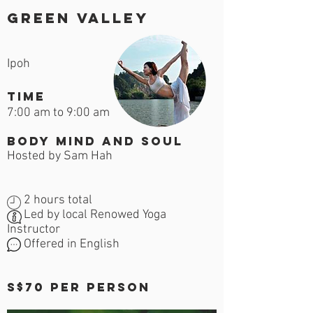
Green Valley
Ipoh
time
7:00 am to 9:00 am
Body Mind and Soul
Hosted by Sam Hah
2 hours total
Led by local Renowed Yoga
Instructor
Offered in English
S$70 per person